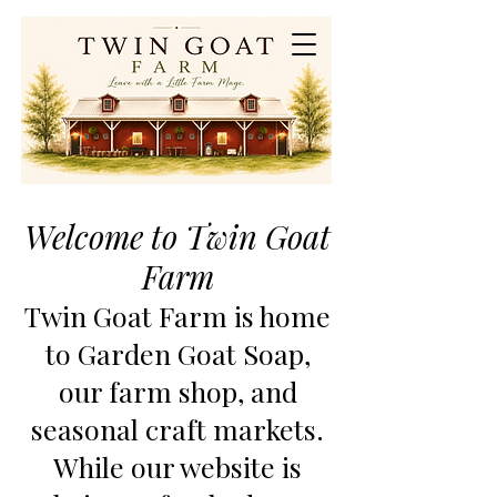
Welcome to Twin Goat
Farm
Twin Goat Farm is home
to Garden Goat Soap,
our farm shop, and
seasonal craft markets.
While our website is