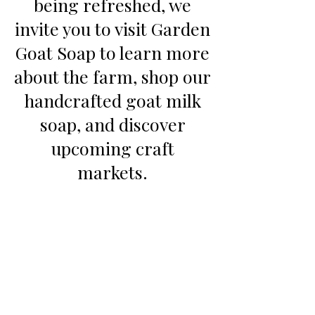
being refreshed, we
invite you to visit Garden
Goat Soap to learn more
about the farm, shop our
handcrafted goat milk
soap, and discover
upcoming craft
markets.
Continue to Garden Goat Soap
©2023 by Twin Goat Farm